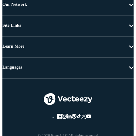
Our Network
Site Links
Learn More
Languages
© 2026 Eezy LLC All rights reserved