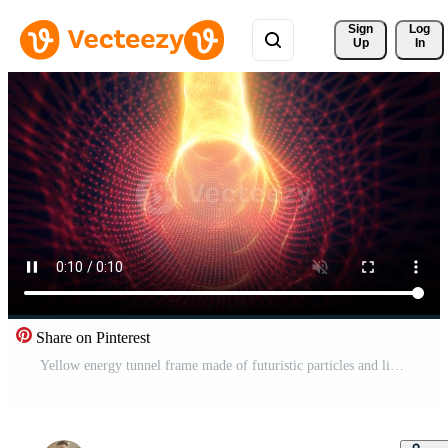
Sign 
Log
Up
In
Share on Pinterest
Yellow energy tunnel frame made of futuristic particles and lines of energy force field. Abstract background. Video in high quality 4k, motion design Free Video