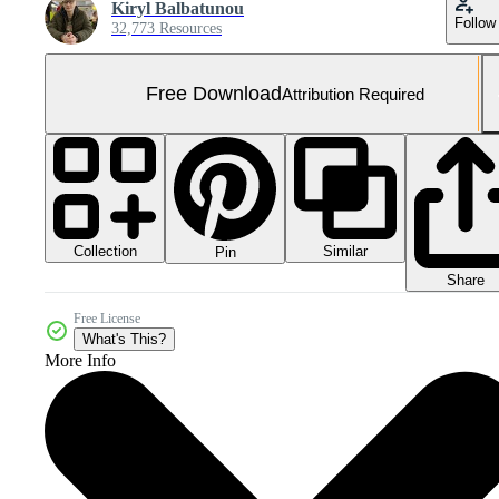
Kiryl Balbatunou
Follow
32,773 Resources
Free Download
Attribution Required
Collection
Similar
Pin
Share
Free License
What's This?
More Info