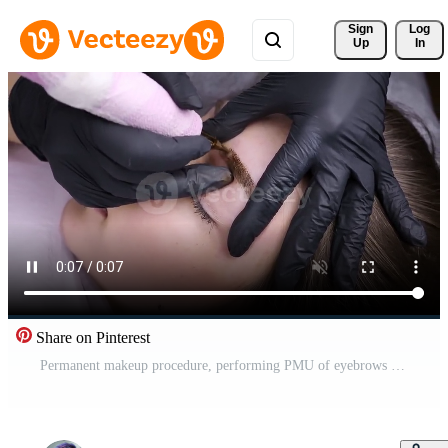
Sign 
Log
Up
In
Share on Pinterest
Permanent makeup procedure, performing PMU of eyebrows Pro Video