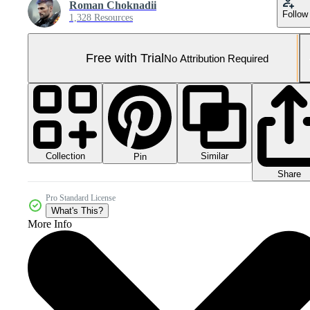
Roman Choknadii
Follow
1,328 Resources
Free with Trial
No Attribution Required
Collection
Similar
Pin
Share
Pro Standard License
What's This?
More Info