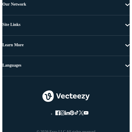
Our Network
Site Links
Learn More
Languages
© 2026 Eezy LLC All rights reserved