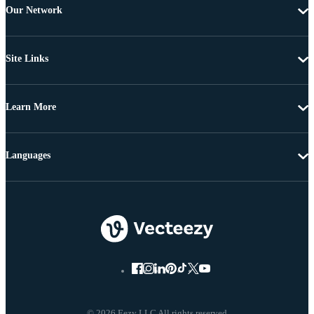
Our Network
Site Links
Learn More
Languages
© 2026 Eezy LLC All rights reserved