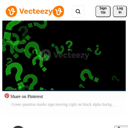
Sign 
Log
Up
In
Share on Pinterest
Green question marks sign moving right on black alpha background Pro Video