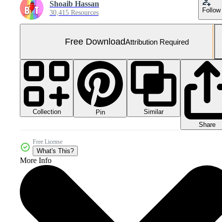
Shoaib Hassan
Follow
30,415 Resources
Free Download
Attribution Required
Collection
Similar
Pin
Share
Free License
What's This?
More Info