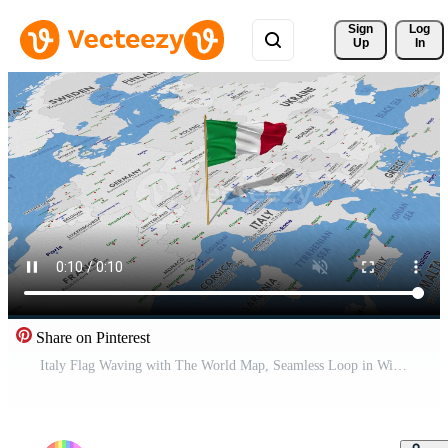
Sign 
Log
Up
In
Share on Pinterest
Italy Flag Waving with The World Map, Seamless Loop in Wind, 3D Rendering Free Video