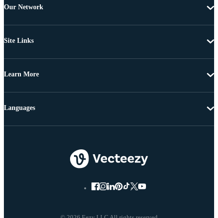
Our Network
Site Links
Learn More
Languages
© 2026 Eezy LLC All rights reserved