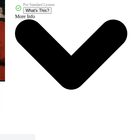
Pro Standard License
What's This?
More Info