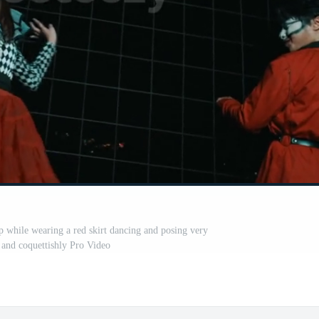
while wearing a red skirt dancing and posing very
 and coquettishly Pro Video