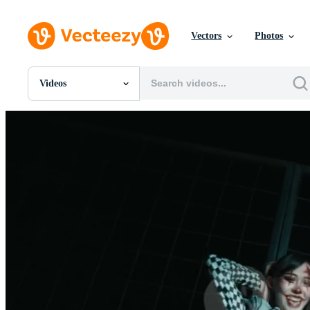
Vectors
Photos
Videos
All Images
Photos
PNGs
PSDs
SVGs
Templates
Vectors
Videos
Motion Graphics
Editorial Images
Editorial Events