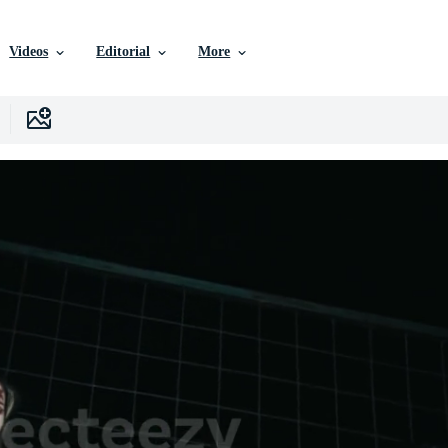
Videos
Editorial
More