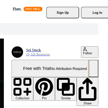
Plans
Sign Up
Log In
Sei Stock
Follow
19,326 Resources
Free with Trial
No Attribution Required
Collection
Similar
Pin
Share