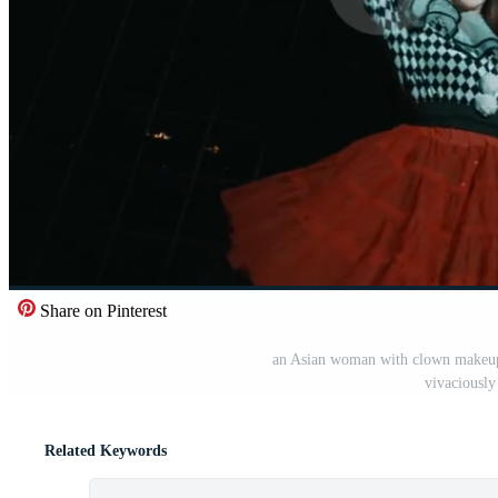
Share on Pinterest
an Asian woman with clown makeup 
vivaciously
Related Keywords