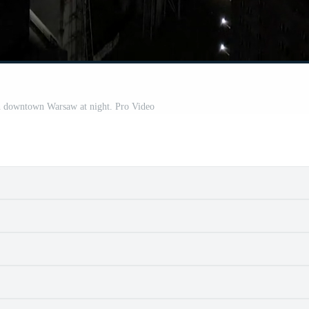
in downtown Warsaw at night. Pro Video