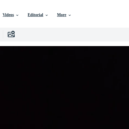
Videos
Editorial
More