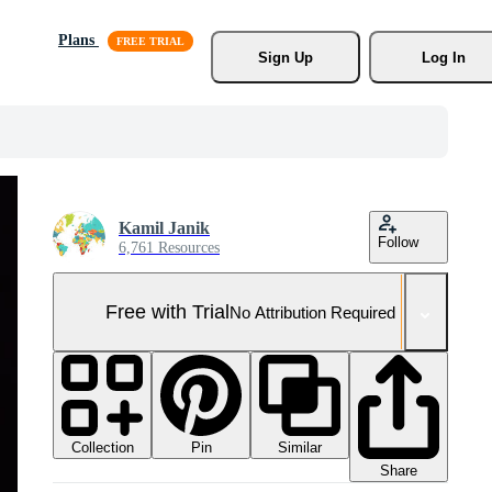
Plans
Sign Up
Log In
Kamil Janik
Follow
6,761 Resources
Free with Trial
No Attribution Required
Collection
Similar
Pin
Share