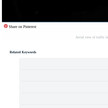
Share on Pinterest
Aerial view of traffic 
Related Keywords