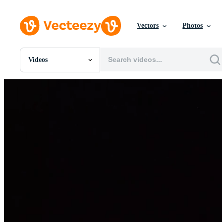
Vectors
Photos
Videos
All Images
Photos
PNGs
PSDs
SVGs
Templates
Vectors
Videos
Motion Graphics
Editorial Images
Editorial Events