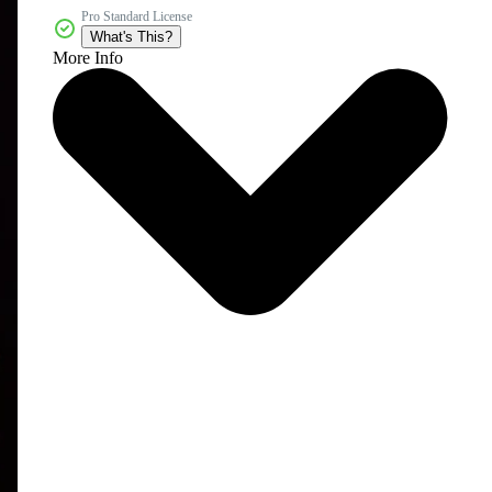
Pro Standard License
What's This?
More Info