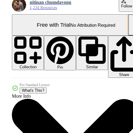
nitinan chumdavong
Follow
1,234 Resources
Free with Trial
No Attribution Required
Collection
Similar
Pin
Share
Pro Standard License
What's This?
More Info