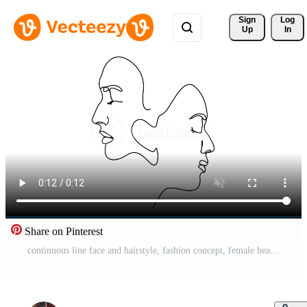
Sign 
Log
Up
In
Share on Pinterest
continuous line face and hairstyle, fashion concept, female beauty Pro Video