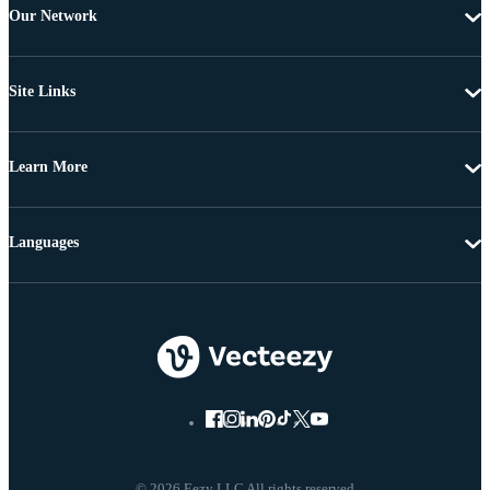
Our Network
Site Links
Learn More
Languages
© 2026 Eezy LLC All rights reserved