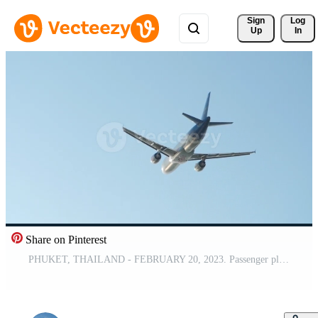
Sign 
Log
Up
In
Share on Pinterest
PHUKET, THAILAND - FEBRUARY 20, 2023. Passenger plane Airbus A320, HS-ABT of AirAsia is flying overhead. Airplane in the blue sky. Travel concept