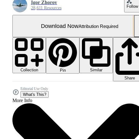
Igor Zhorov
Follow
28,611 Resources
Download Now
Attribution Required
Collection
Similar
Pin
Share
Editorial Use Only
What's This?
More Info