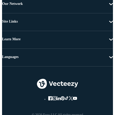
Our Network
Site Links
Learn More
Languages
© 2026 Eezy LLC All rights reserved