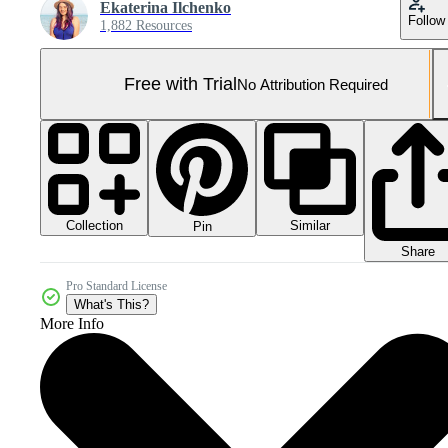
Ekaterina Ilchenko
Follow
1,882 Resources
Free with Trial
No Attribution Required
Collection
Similar
Pin
Share
Pro Standard License
What's This?
More Info