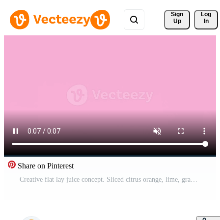
Sign 
Log
Up
In
Share on Pinterest
Creative flat lay juice concept. Sliced citrus orange, lime, grapefruit, lemon, fruits make juice glass shape. Stopmotion animation, video, footage 4k flat lay Pro Video