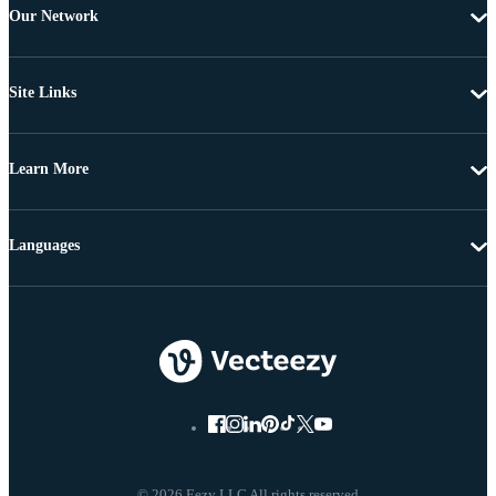
Our Network
Site Links
Learn More
Languages
© 2026 Eezy LLC All rights reserved