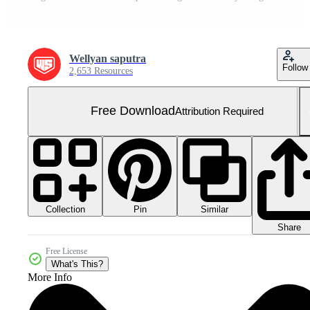
Wellyan saputra
Follow
2,653 Resources
Free Download
Attribution Required
Collection
Similar
Pin
Share
Free License
What's This?
More Info