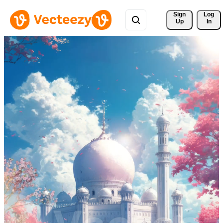
Sign 
Log
Up
In