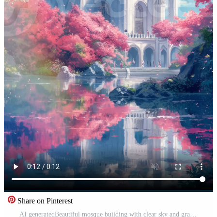
Share on Pinterest
AI generatedBeautiful mosque building with clear sky and grassland. Cartoon or anime watercolor digital painting illustration style. Seamless looping vertical video animation background. Generative AI Free Video