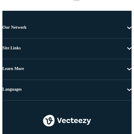
Our Network
Site Links
Learn More
Languages