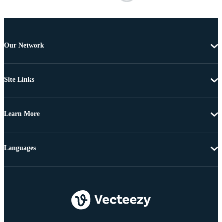
Our Network
Site Links
Learn More
Languages