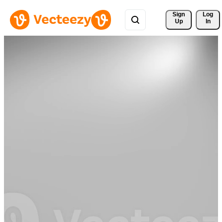
Sign 
Log
Up
In