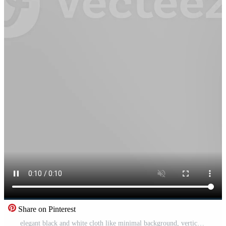
Share on Pinterest
elegant black and white cloth like minimal background, vertical video Free Video