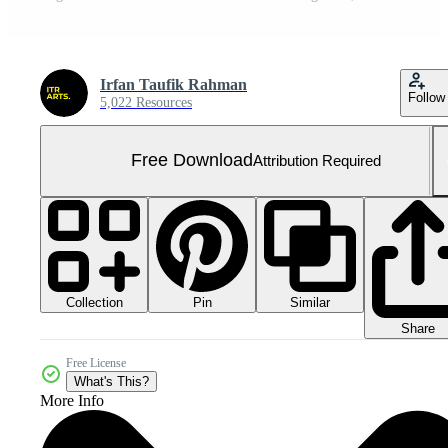
Irfan Taufik Rahman
Follow
5,022 Resources
Free Download
Attribution Required
Collection
Similar
Pin
Share
Free License
What's This?
More Info