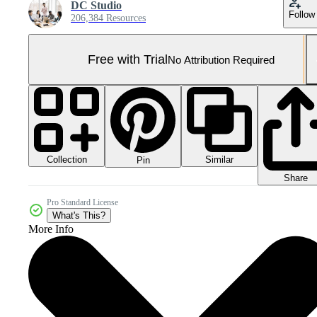
DC Studio
Follow
206,384 Resources
Free with Trial
No Attribution Required
Collection
Similar
Pin
Share
Pro Standard License
What's This?
More Info