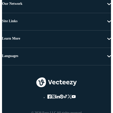
Our Network
Site Links
Learn More
Languages
© 2026 Eezy LLC All rights reserved