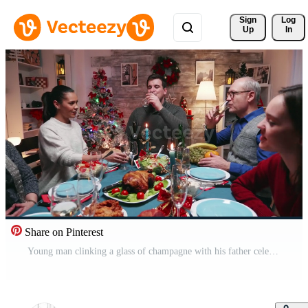
Sign 
Log
Up
In
Share on Pinterest
Young man clinking a glass of champagne with his father celebrating christmas. Traditional festive christmas dinner in multigenerational family. Enjoying xmas meal feast in decorated room. Big family reunion Pro Video