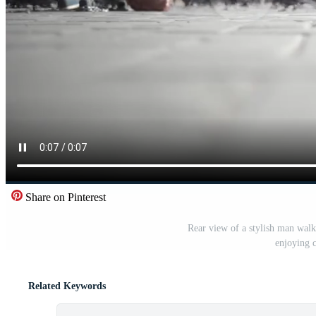
Share on Pinterest
Rear view of a stylish man walk
enjoying c
Related Keywords