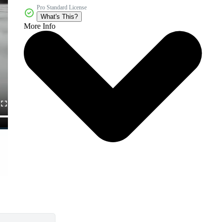
Pro Standard License
What's This?
More Info