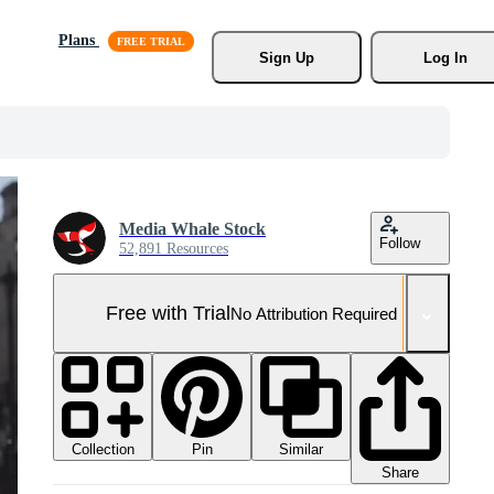
Plans
Sign Up
Log In
Media Whale Stock
Follow
52,891 Resources
Free with Trial
No Attribution Required
Collection
Similar
Pin
Share