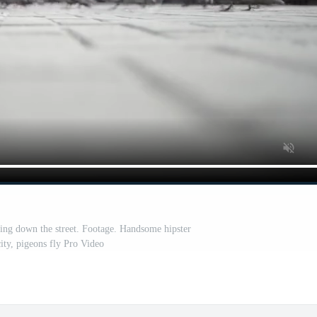
ing down the street. Footage. Handsome hipster
ity, pigeons fly Pro Video