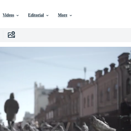
Videos
Editorial
More