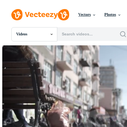
Vectors
Photos
Videos
All Images
Photos
PNGs
PSDs
SVGs
Templates
Vectors
Videos
Motion Graphics
Editorial Images
Editorial Events