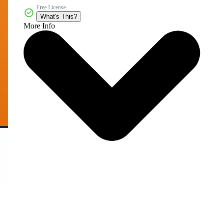
Free License
What's This?
More Info