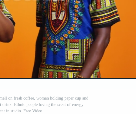
mell on fresh coffee, woman holding paper cup and
 drink. Ethnic people loving the scent of energy
ent in studio. Free Video