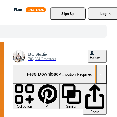
Plans
Sign Up
Log In
DC Studio
Follow
206,384 Resources
Free Download
Attribution Required
Collection
Similar
Pin
Share