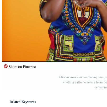
Share on Pinterest
African american couple enjoying s
smelling caffeine aroma from hot
refreshm
Related Keywords