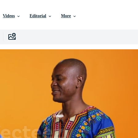
Videos
Editorial
More