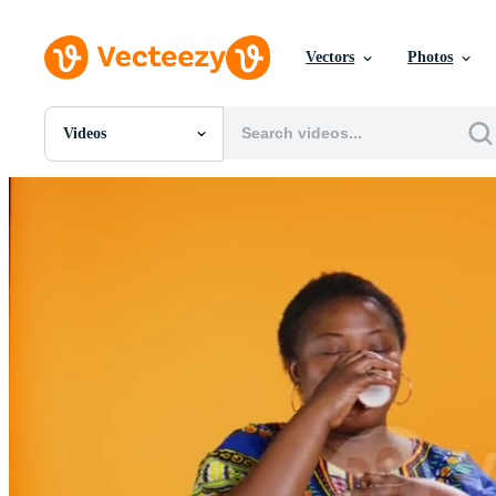
Vectors
Photos
Videos
All Images
Photos
PNGs
PSDs
SVGs
Templates
Vectors
Videos
Motion Graphics
Editorial Images
Editorial Events