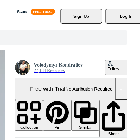
Plans
Sign Up
Log In
Volodymyr Kondratiev
Follow
27,184 Resources
Free with Trial
No Attribution Required
Collection
Similar
Pin
Share