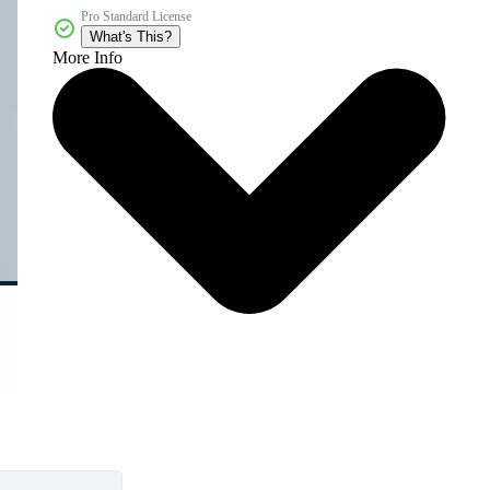
Pro Standard License
What's This?
More Info