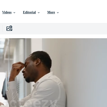
Videos
Editorial
More