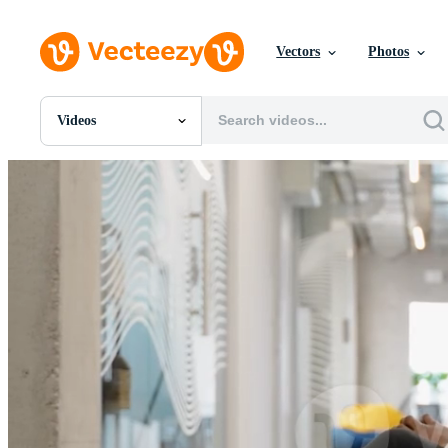
Vectors
Photos
Videos
All Images
Photos
PNGs
PSDs
SVGs
Templates
Vectors
Videos
Motion Graphics
Editorial Images
Editorial Events