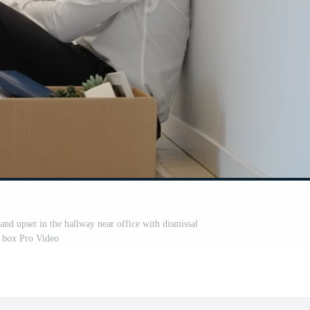
 and upset in the hallway near office with dismissal
box Pro Video