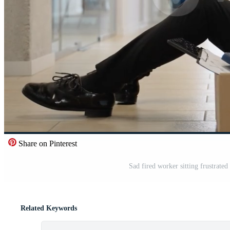
Share on Pinterest
Sad fired worker sitting frustrated
Related Keywords