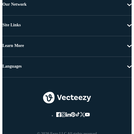
Our Network
Site Links
Learn More
Languages
© 2026 Eezy LLC All rights reserved