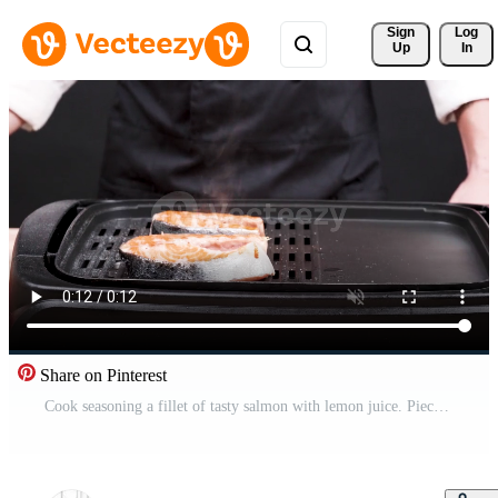
Sign 
Log
Up
In
Share on Pinterest
Cook seasoning a fillet of tasty salmon with lemon juice. Piece of salmon frying on frying pan. Pro Video