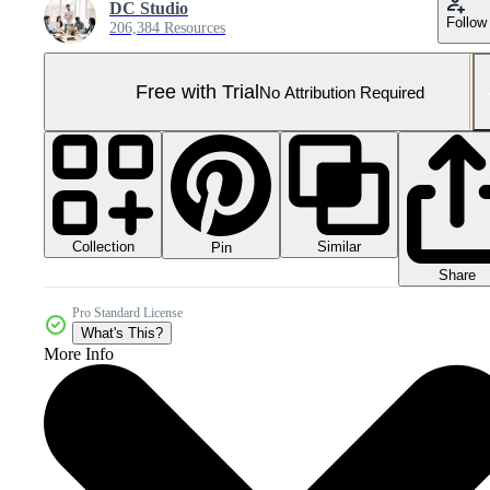
DC Studio
Follow
206,384 Resources
Free with Trial
No Attribution Required
Collection
Similar
Pin
Share
Pro Standard License
What's This?
More Info