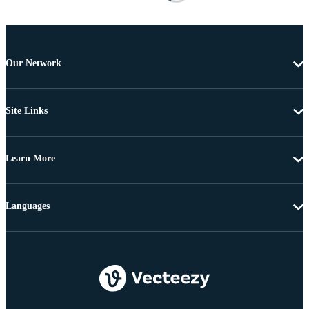
Our Network
Site Links
Learn More
Languages