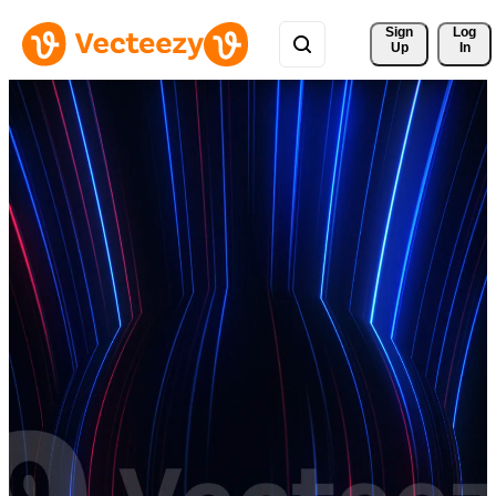
Sign 
Log
Up
In