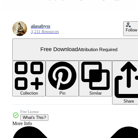
alasabyss
Follow
3,211 Resources
Free Download
Attribution Required
Collection
Similar
Pin
Share
Free License
What's This?
More Info