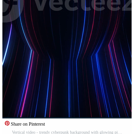
Share on Pinterest
Vertical video - trendy cyberpunk background with glowing pink and blue neon light beams moving across the frame. Full HD, looping abstract motion background animation. Free Video