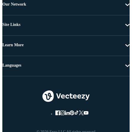
Our Network
Site Links
Learn More
Languages
© 2026 Eezy LLC All rights reserved