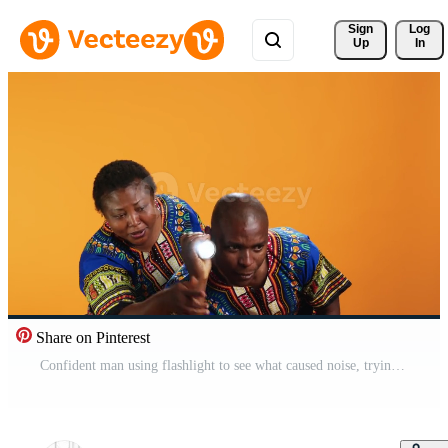
Sign 
Log
Up
In
Share on Pinterest
Confident man using flashlight to see what caused noise, trying to calm his wife who is hiding behind him. Terrified woman being anxious about weird sound, husband using lamp light and searching. Free Video