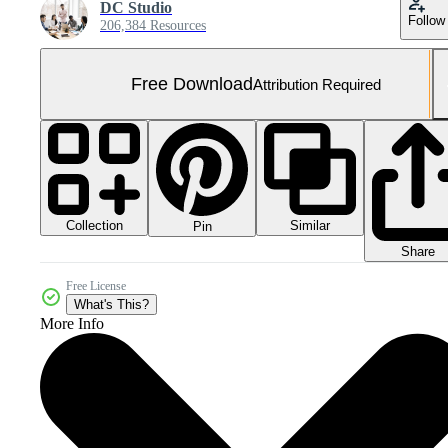
DC Studio
Follow
206,384 Resources
Free Download
Attribution Required
Collection
Similar
Pin
Share
Free License
What's This?
More Info