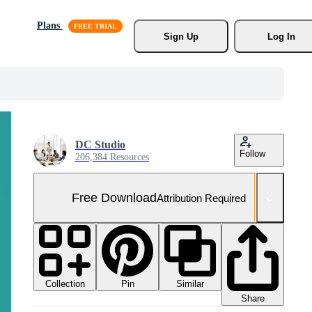
Plans
Sign Up
Log In
DC Studio
Follow
206,384 Resources
Free Download
Attribution Required
Collection
Similar
Pin
Share