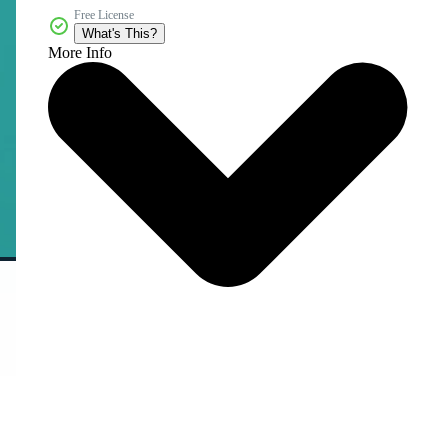
Free License
What's This?
More Info