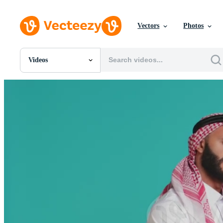
Vectors
Photos
Videos
All Images
Photos
PNGs
PSDs
SVGs
Templates
Vectors
Videos
Motion Graphics
Editorial Images
Editorial Events