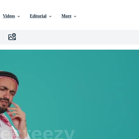
Videos
Editorial
More