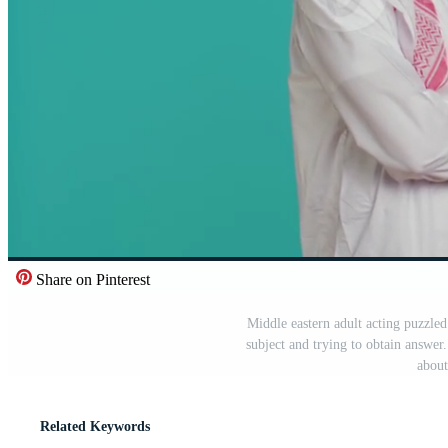
Share on Pinterest
Middle eastern adult acting puzzled
subject and trying to obtain answe
about
Related Keywords