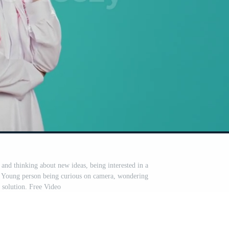
 and thinking about new ideas, being interested in a
r. Young person being curious on camera, wondering
 solution. Free Video