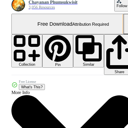
Chayanan Phumsukwisit
Follow
3,056 Resources
Free Download
Attribution Required
Collection
Similar
Pin
Share
Free License
What's This?
More Info