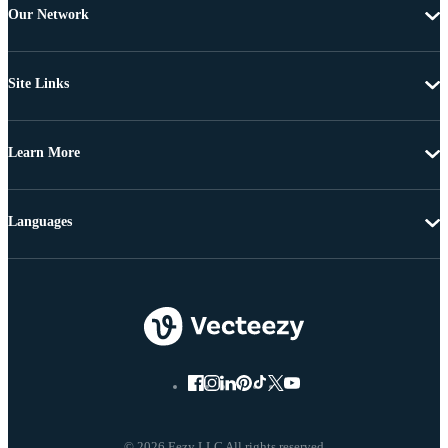
Our Network
Site Links
Learn More
Languages
© 2026 Eezy LLC All rights reserved