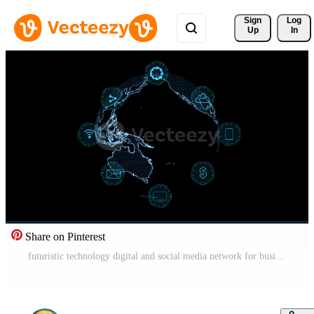
Sign 
Log
Up
In
Share on Pinterest
futuristic technology digital and social media network for business Free Video