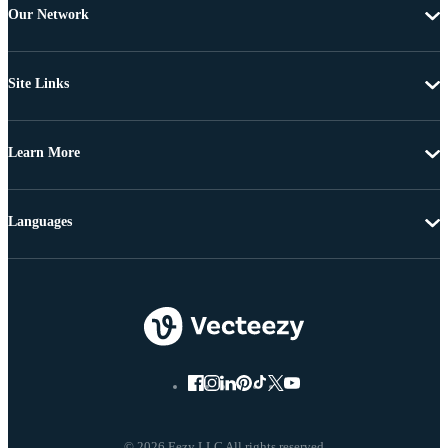
Our Network
Site Links
Learn More
Languages
© 2026 Eezy LLC All rights reserved