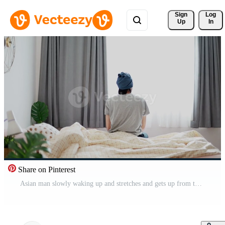
Sign 
Log
Up
In
Share on Pinterest
Asian man slowly waking up and stretches and gets up from the bed morning sun shines through the window at home. Free Video