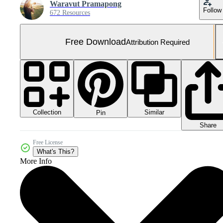
Waravut Pramapong
Follow
672 Resources
Free Download
Attribution Required
Collection
Similar
Pin
Share
Free License
What's This?
More Info