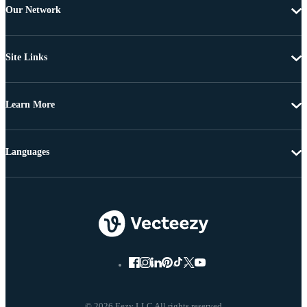
Our Network
Site Links
Learn More
Languages
© 2026 Eezy LLC All rights reserved