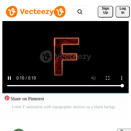
Sign 
Log
Up
In
Share on Pinterest
Letter F animation with topographic motion on a black background Free Video