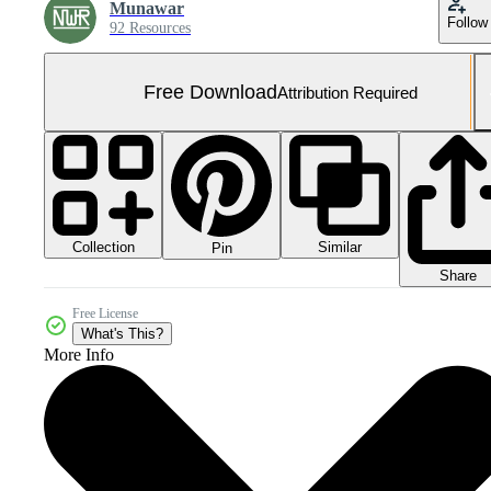
Munawar
Follow
92 Resources
Free Download
Attribution Required
Collection
Similar
Pin
Share
Free License
What's This?
More Info