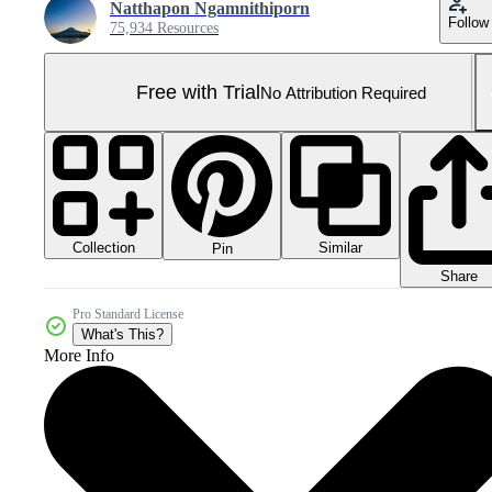
Natthapon Ngamnithiporn
Follow
75,934 Resources
Free with Trial
No Attribution Required
Collection
Similar
Pin
Share
Pro Standard License
What's This?
More Info