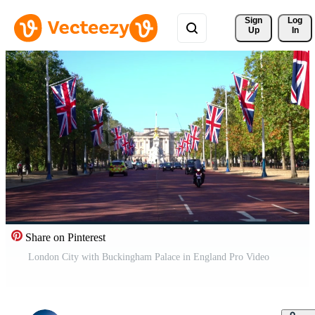
Sign 
Log
Up
In
Share on Pinterest
London City with Buckingham Palace in England Pro Video