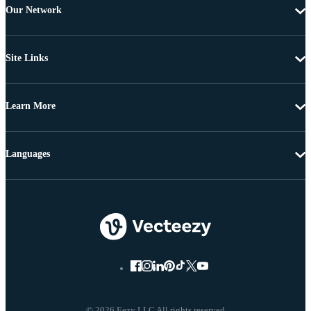
Our Network
Site Links
Learn More
Languages
© 2026 Eezy LLC All rights reserved