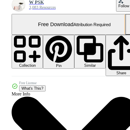
W PSK
Follow
3,083 Resources
Free Download
Attribution Required
Collection
Similar
Pin
Share
Free License
What's This?
More Info