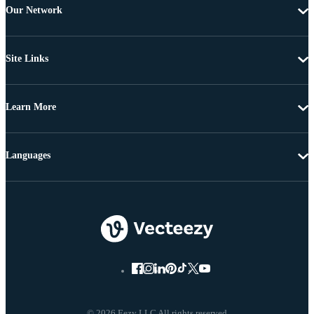
Our Network
Site Links
Learn More
Languages
© 2026 Eezy LLC All rights reserved