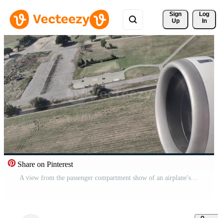
Sign 
Log
Up
In
Share on Pinterest
A view from the passenger compartment show of an airplane's jet engine working on takeoff. Free Video