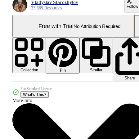
Vladyslav Starozhylov
Follow
33,589 Resources
Free with Trial
No Attribution Required
Collection
Similar
Pin
Share
Pro Standard License
What's This?
More Info