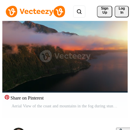
Sign 
Log
Up
In
Share on Pinterest
Aerial View of the coast and mountains in the fog during stunning sunset. Pro Video