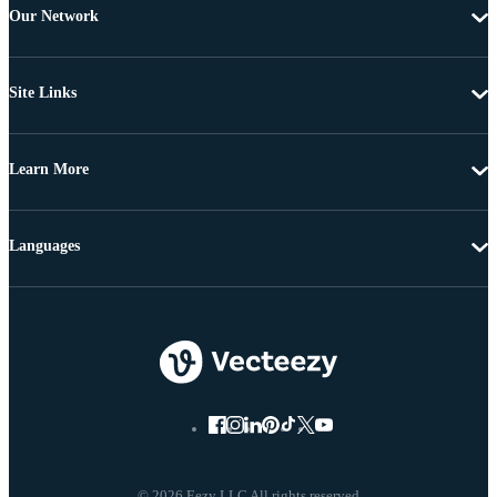
Our Network
Site Links
Learn More
Languages
© 2026 Eezy LLC All rights reserved