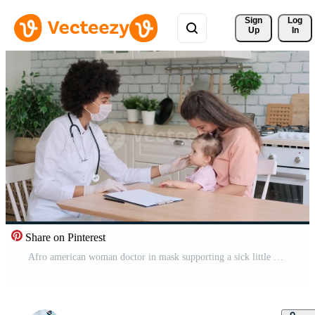
Sign 
Log
Up
In
Share on Pinterest
Afro american woman doctor in mask supporting a sick little girl sitting at the table at home. Family Doctor, Patient Support, Help at Home, Caring for the Sick. Pro Video