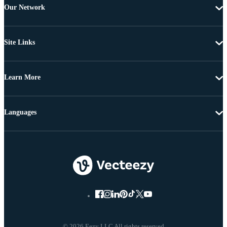
Our Network
Site Links
Learn More
Languages
© 2026 Eezy LLC All rights reserved