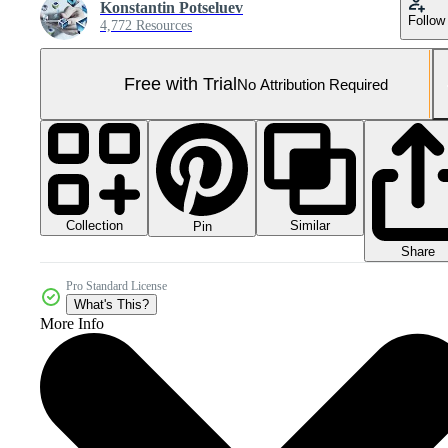
Konstantin Potseluev
Follow
4,772 Resources
Free with Trial
No Attribution Required
Collection
Similar
Pin
Share
Pro Standard License
What's This?
More Info