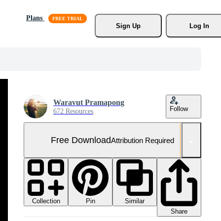
Plans
Sign Up
Log In
Waravut Pramapong
Follow
672 Resources
Free Download
Attribution Required
Collection
Similar
Pin
Share