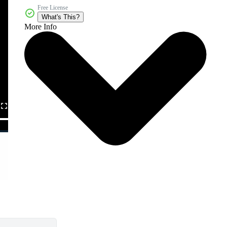
Free License
What's This?
More Info