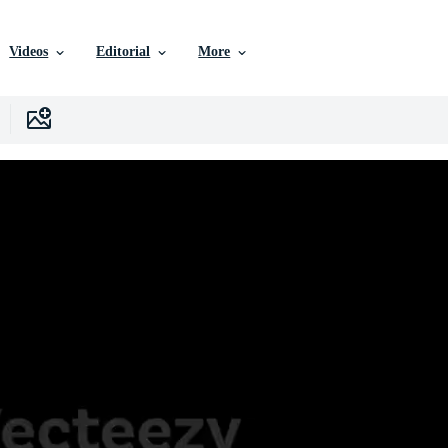
Videos
Editorial
More