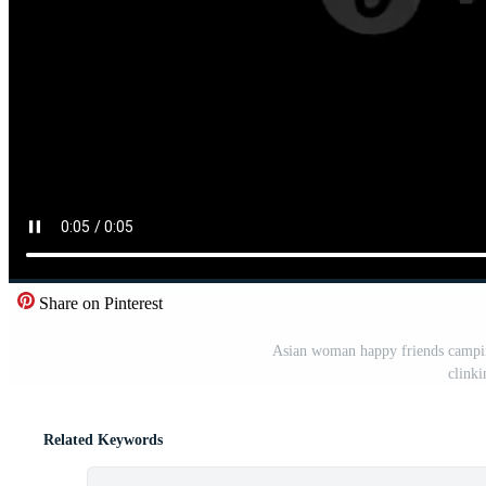
Share on Pinterest
Asian woman happy friends camping
clinki
Related Keywords