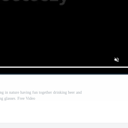
 in nature having fun together drinking beer and
ng glasses. Free Video