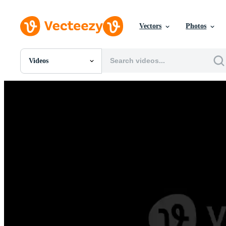
Vectors
Photos
Videos
All Images
Photos
PNGs
PSDs
SVGs
Templates
Vectors
Videos
Motion Graphics
Editorial Images
Editorial Events