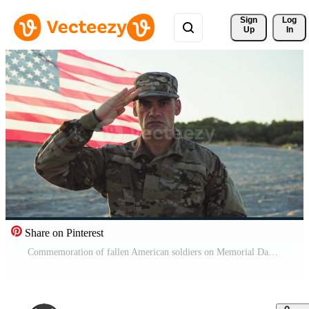
Sign 
Log
Up
In
Share on Pinterest
Commemoration of fallen American soldiers on Memorial Day Pro Video