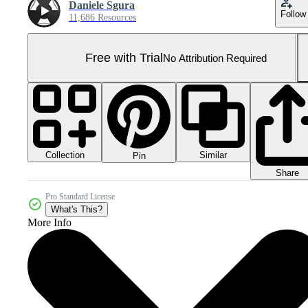
Daniele Sgura
Follow
11,686 Resources
Free with Trial
No Attribution Required
Collection
Similar
Pin
Share
Pro Standard License
What's This?
More Info