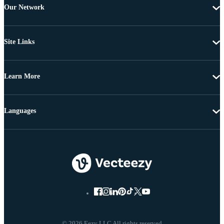
Our Network
Site Links
Learn More
Languages
© 2026 Eezy LLC All rights reserved