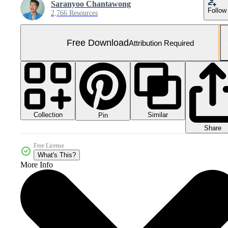
Saranyoo Chantawong
Follow
2,766 Resources
Free Download
Attribution Required
Collection
Similar
Pin
Share
Free License
What's This?
More Info