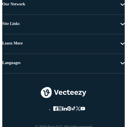
Our Network
Site Links
Learn More
Languages
© 2026 Eezy LLC All rights reserved