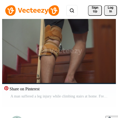
Sign 
Log
Up
In
Share on Pinterest
A man suffered a leg injury while climbing stairs at home. Free Video