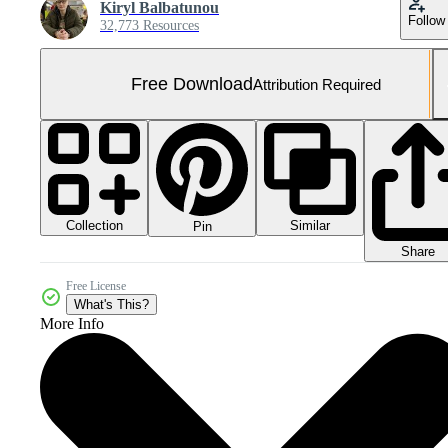
Kiryl Balbatunou
Follow
32,773 Resources
Free Download
Attribution Required
Collection
Similar
Pin
Share
Free License
What's This?
More Info