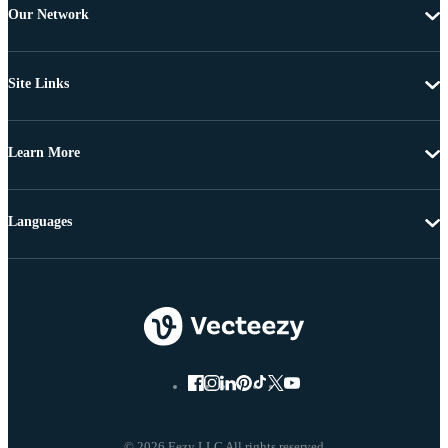
Our Network
Site Links
Learn More
Languages
© 2026 Eezy LLC All rights reserved