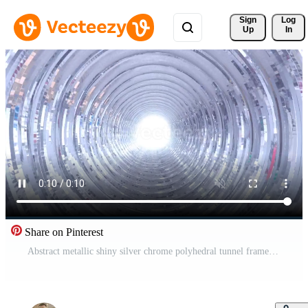
Sign 
Log
Up
In
Share on Pinterest
Abstract metallic shiny silver chrome polyhedral tunnel frame made of lines of hexagonal edges, mechanical high-tech tunnel futuristic, abstract background Free Video