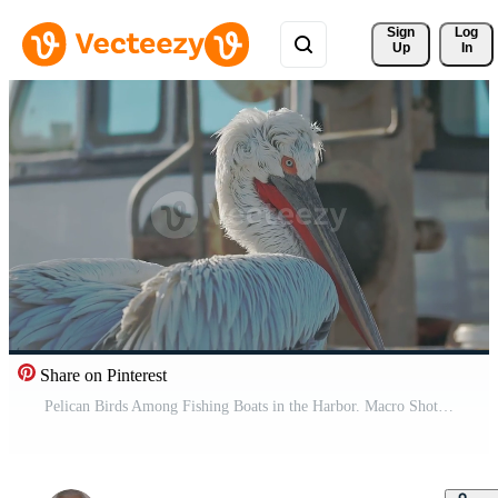
Sign 
Log
Up
In
Share on Pinterest
Pelican Birds Among Fishing Boats in the Harbor. Macro Shot Pro Video