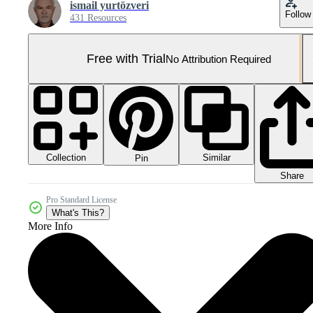
ismail yurtözveri
Follow
431 Resources
Free with Trial
No Attribution Required
Collection
Similar
Pin
Share
Pro Standard License
What's This?
More Info