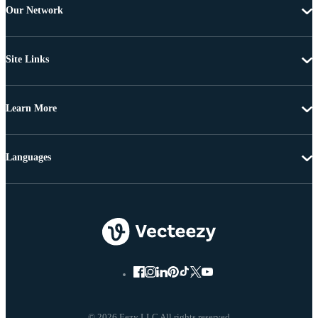
Our Network
Site Links
Learn More
Languages
© 2026 Eezy LLC All rights reserved