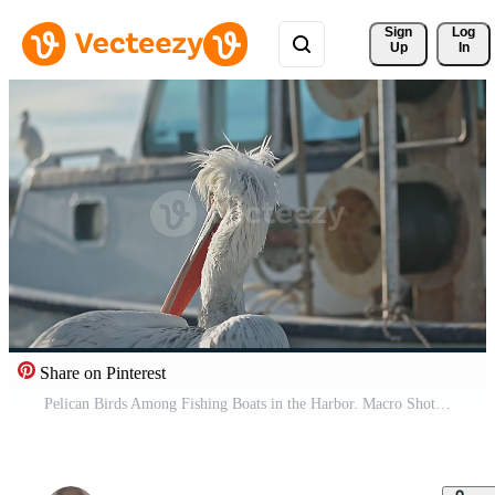
Sign 
Log
Up
In
Share on Pinterest
Pelican Birds Among Fishing Boats in the Harbor. Macro Shot Pro Video