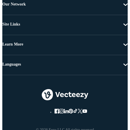
Our Network
Site Links
Learn More
Languages
© 2026 Eezy LLC All rights reserved