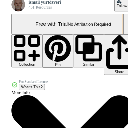
ismail yurtözveri
Follow
431 Resources
Free with Trial
No Attribution Required
Collection
Similar
Pin
Share
Pro Standard License
What's This?
More Info