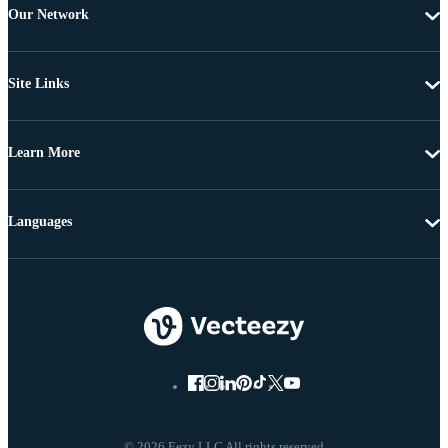
Our Network
Site Links
Learn More
Languages
© 2026 Eezy LLC All rights reserved