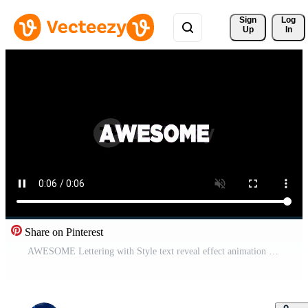
Sign 
Log
Up
In
Share on Pinterest
AWESOME Lettering with Style text reveal effect animation Pro Video