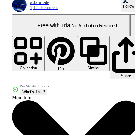
ada arale
Follow
1,172 Resources
Free with Trial
No Attribution Required
Collection
Similar
Pin
Share
Pro Standard License
What's This?
More Info