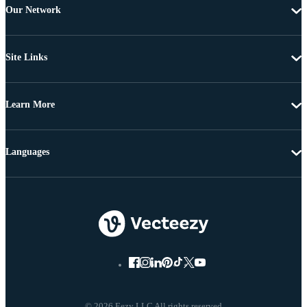
Our Network
Site Links
Learn More
Languages
© 2026 Eezy LLC All rights reserved