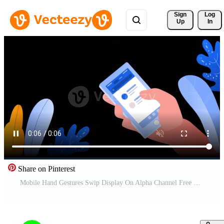
Sign 
Log
Up
In
Share on Pinterest
Mobile Hand Gestures Swip Display On Alpha Channel Free Video