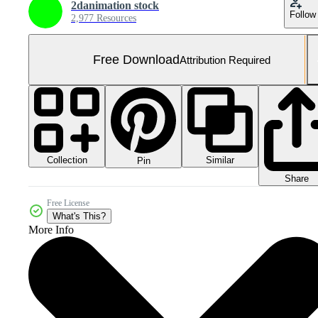
2danimation stock
Follow
2,977 Resources
Free Download
Attribution Required
Collection
Similar
Pin
Share
Free License
What's This?
More Info