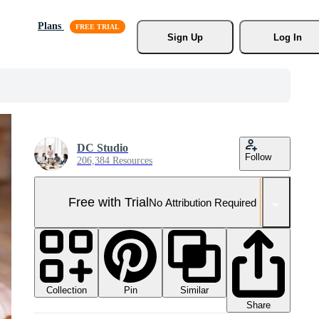
Plans
Sign Up
Log In
DC Studio
Follow
206,384 Resources
Free with Trial
No Attribution Required
Collection
Similar
Pin
Share