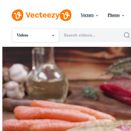
Vectors
Photos
Videos
All Images
Photos
PNGs
PSDs
SVGs
Templates
Vectors
Videos
Motion Graphics
Editorial Images
Editorial Events