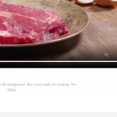
 in the background. Raw meat ready for cooking. Pro
Video