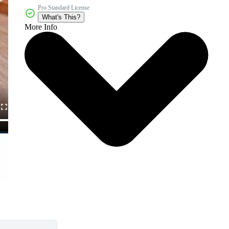
Pro Standard License
What's This?
More Info