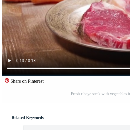
Share on Pinterest
Fresh ribeye steak with vegetables
Related Keywords