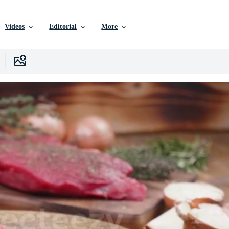
Videos
Editorial
More