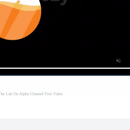
 The Lab On Alpha Channel Free Video