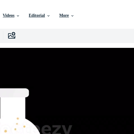
Videos
Editorial
More