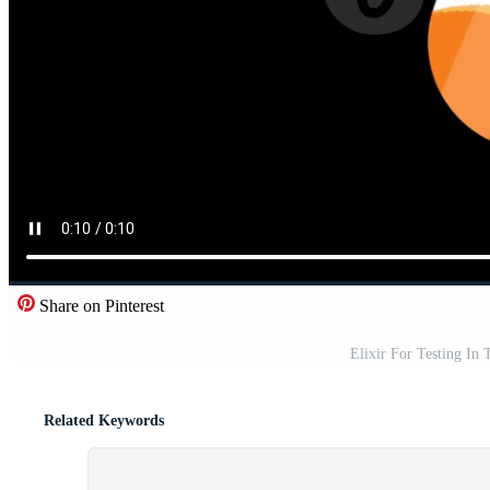
Share on Pinterest
Elixir For Testing In
Related Keywords