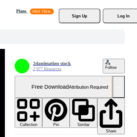
Plans
Sign Up
Log In
2danimation stock
Follow
2,977 Resources
Free Download
Attribution Required
Collection
Similar
Pin
Share