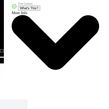
Free License
What's This?
More Info