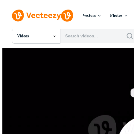
Vectors
Photos
Videos
All Images
Photos
PNGs
PSDs
SVGs
Templates
Vectors
Videos
Motion Graphics
Editorial Images
Editorial Events