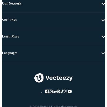
Our Network
Site Links
Learn More
Languages
© 2026 Eezy LLC All rights reserved