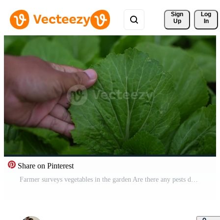
Sign 
Log
Up
In
Share on Pinterest
Farmer surveys vegetables in the garden Are there any pests destroying the vegetables Organic vegetables Free Video