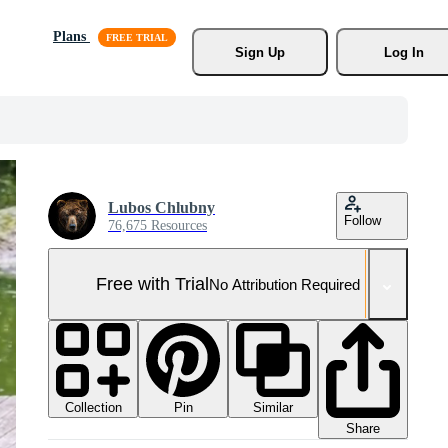
Plans
Sign Up
Log In
Lubos Chlubny
Follow
76,675 Resources
Free with Trial
No Attribution Required
Collection
Similar
Pin
Share