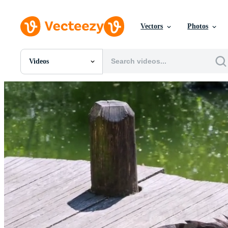
Vectors
Photos
Videos
All Images
Photos
PNGs
PSDs
SVGs
Templates
Vectors
Videos
Motion Graphics
Editorial Images
Editorial Events