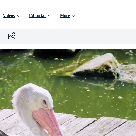
Videos
Editorial
More