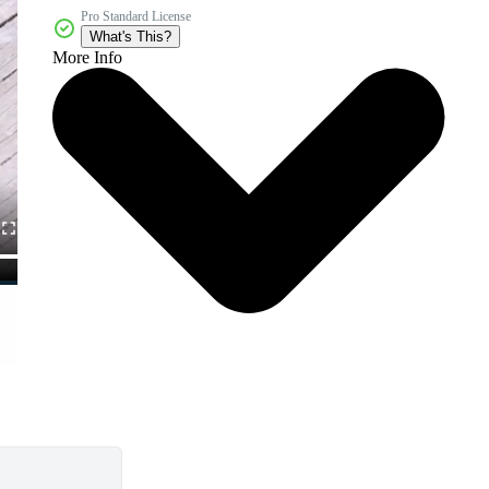
Pro Standard License
What's This?
More Info