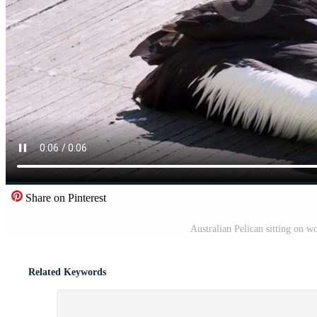
Share on Pinterest
Australian Pelican sitting on w
Related Keywords