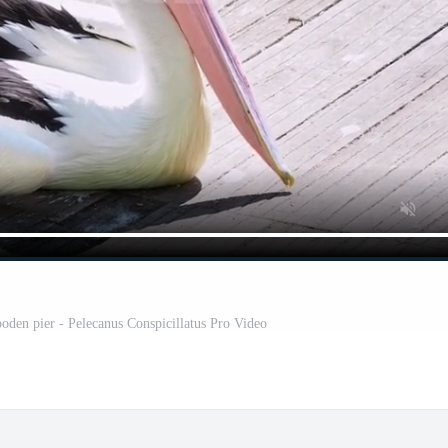
ooden pier - Pelecanus Conspicillatus Pro Video