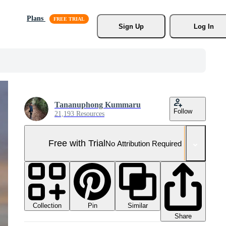
Plans
Sign Up
Log In
Tananuphong Kummaru
Follow
21,193 Resources
Free with Trial
No Attribution Required
Collection
Similar
Pin
Share