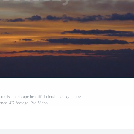
sunrise landscape beautiful cloud and sky nature
ence. 4K footage. Pro Video