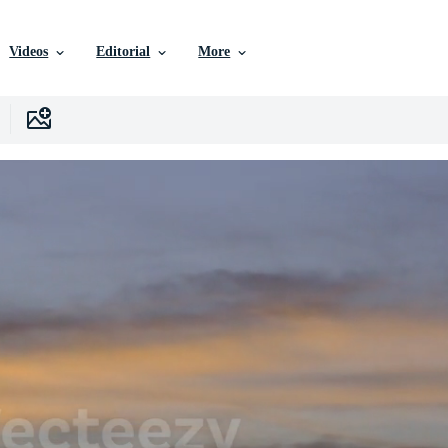
Videos
Editorial
More