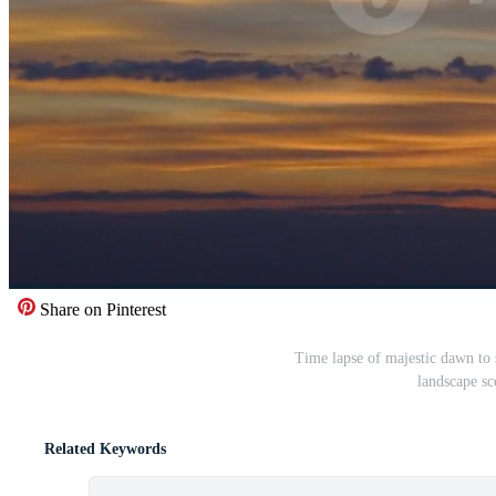
Share on Pinterest
Time lapse of majestic dawn to 
landscape sc
Related Keywords