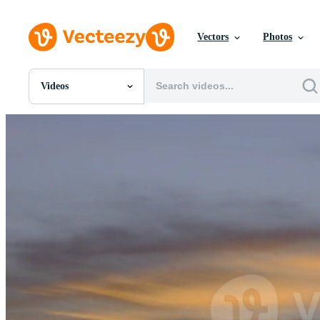
Vectors
Photos
Videos
All Images
Photos
PNGs
PSDs
SVGs
Templates
Vectors
Videos
Motion Graphics
Editorial Images
Editorial Events