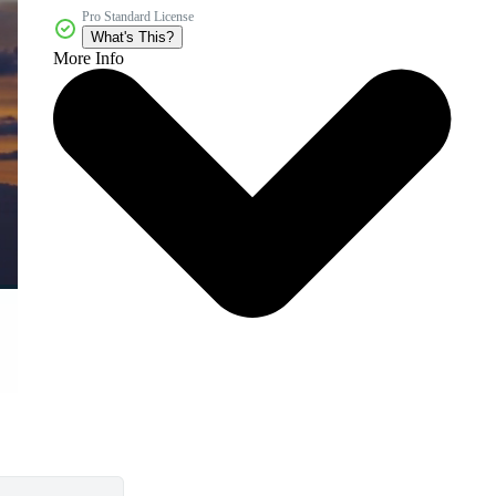
Pro Standard License
What's This?
More Info