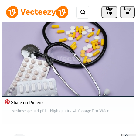
Sign 
Log
Up
In
Share on Pinterest
stethoscope and pills. High quality 4k footage Pro Video