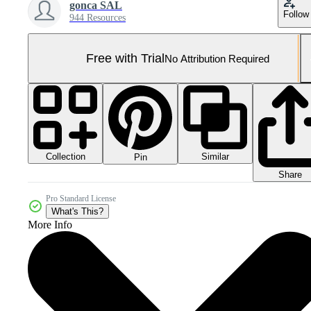
gonca SAL
Follow
944 Resources
Free with Trial
No Attribution Required
Collection
Similar
Pin
Share
Pro Standard License
What's This?
More Info