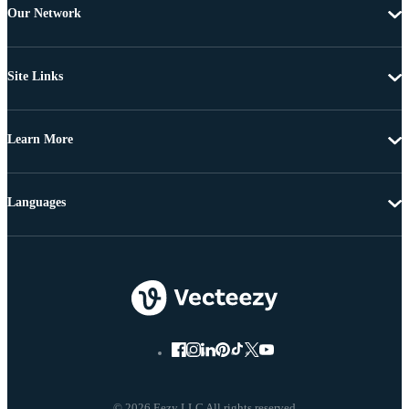
Our Network
Site Links
Learn More
Languages
© 2026 Eezy LLC All rights reserved