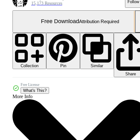
Follow
15,173 Resources
Free Download
Attribution Required
Collection
Similar
Pin
Share
Free License
What's This?
More Info