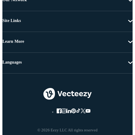
Site Links
Learn More
Languages
© 2026 Eezy LLC All rights reserved