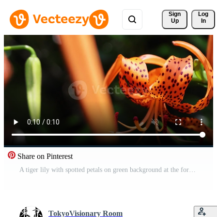
Sign 
Log
Up
In
Share on Pinterest
A tiger lily with spotted petals on green background at the forest sunny day close up handheld Free Video
TokyoVisionary Room