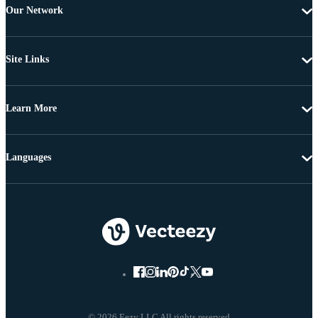
Our Network
Site Links
Learn More
Languages
© 2026 Eezy LLC All rights reserved