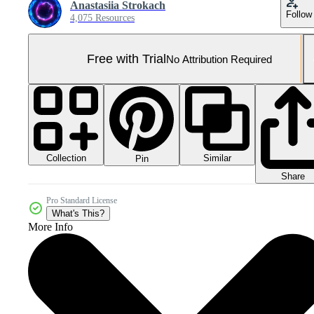
Anastasiia Strokach
Follow
4,075 Resources
Free with Trial
No Attribution Required
Collection
Similar
Pin
Share
Pro Standard License
What's This?
More Info