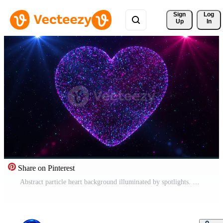
Sign 
Log
Up
In
Share on Pinterest
Abstract particle heart background illuminated by spotlights. Love animation and animation for Valentine's Day. shiny and glitter hearts,glowing particles, marriage concept. Pro Video