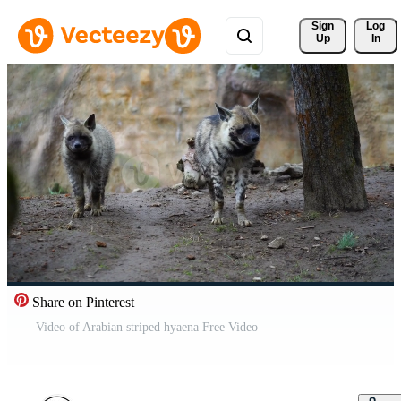
Sign 
Log
Up
In
Share on Pinterest
Video of Arabian striped hyaena Free Video