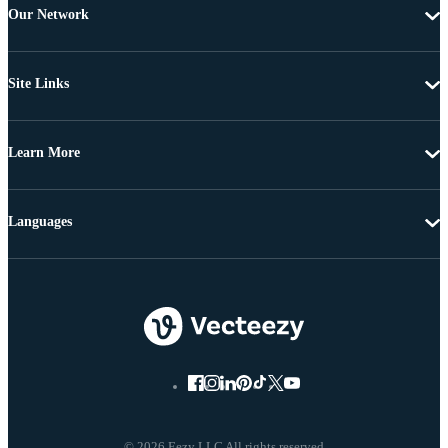
Our Network
Site Links
Learn More
Languages
© 2026 Eezy LLC All rights reserved