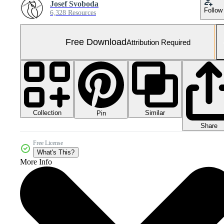
Josef Svoboda
Follow
6,328 Resources
Free Download
Attribution Required
Collection
Similar
Pin
Share
Free License
What's This?
More Info