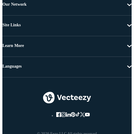
Our Network
Site Links
Learn More
Languages
© 2026 Eezy LLC All rights reserved