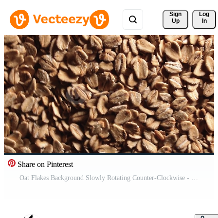
Sign 
Log
Up
In
Share on Pinterest
Oat Flakes Background Slowly Rotating Counter-Clockwise - Top View, Low Key Light. Scattered Dry Oat Flakes. Healthy Breakfast and Diet Eating Ingredients - Angular Rotation Left Free Video