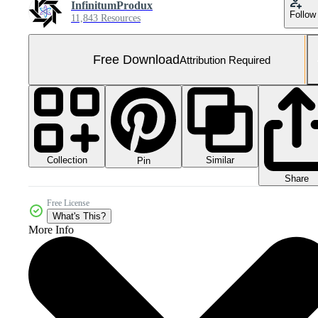
InfinitumProdux
Follow
11,843 Resources
Free Download
Attribution Required
Collection
Similar
Pin
Share
Free License
What's This?
More Info