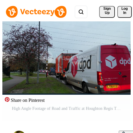
Sign 
Log
Up
In
Share on Pinterest
High Angle Footage of Road and Traffic at Houghton Regis Town of England UK. November 17th, 2023 Free Video