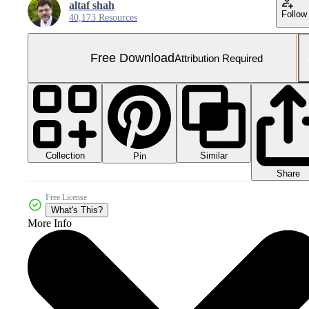
altaf shah
Follow
40,173 Resources
Free Download
Attribution Required
Collection
Similar
Pin
Share
Free License
What's This?
More Info