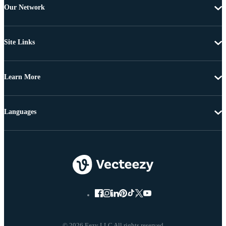
Our Network
Site Links
Learn More
Languages
© 2026 Eezy LLC All rights reserved