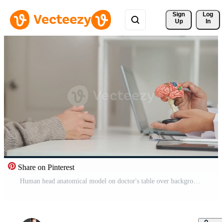
Sign 
Log
Up
In
Share on Pinterest
Human head anatomical model on doctor's table over background neurologist analyzing results of MRI scan of patient brain at medical clinic. Diseases of brain, nerves and nervous system Free Video