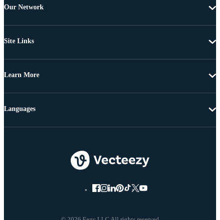
Our Network
Site Links
Learn More
Languages
© 2026 Eezy LLC All rights reserved