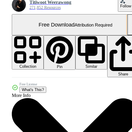
Titiwoot Weerawong
Follow
271,852 Resources
Free Download
Attribution Required
Collection
Similar
Pin
Share
Free License
What's This?
More Info