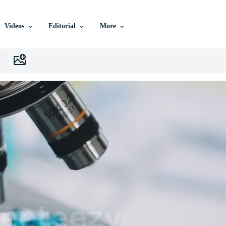
Videos
Editorial
More