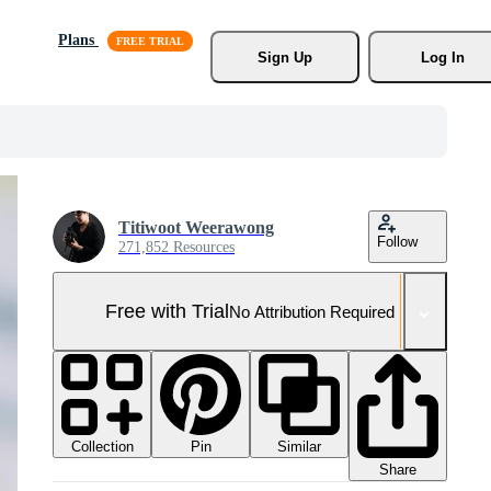
Plans
Sign Up
Log In
Titiwoot Weerawong
Follow
271,852 Resources
Free with Trial
No Attribution Required
Collection
Similar
Pin
Share