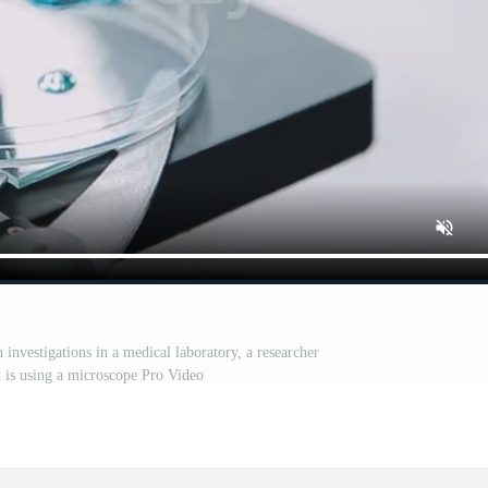
 investigations in a medical laboratory, a researcher
d is using a microscope Pro Video