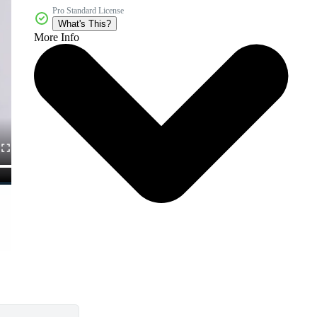
Pro Standard License
What's This?
More Info