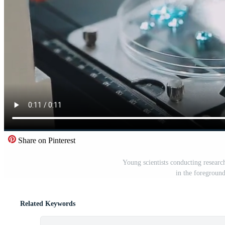
Share on Pinterest
Young scientists conducting research
in the foregroun
Related Keywords