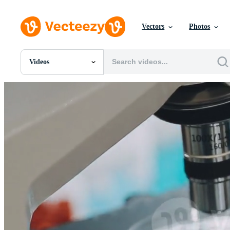
Vectors
Photos
Videos
All Images
Photos
PNGs
PSDs
SVGs
Templates
Vectors
Videos
Motion Graphics
Editorial Images
Editorial Events