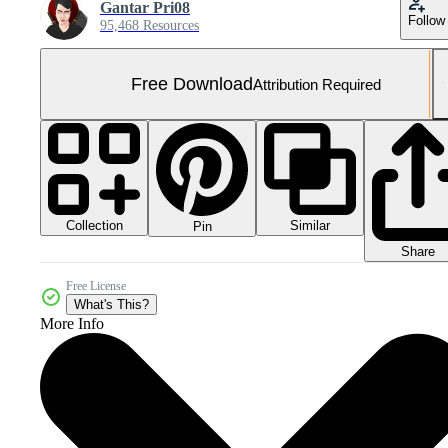
Gantar Pri08
Follow
95,468 Resources
Free Download
Attribution Required
Collection
Similar
Pin
Share
Free License
What's This?
More Info