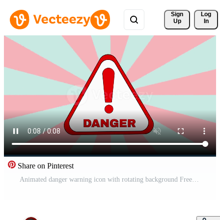
Sign 
Log
Up
In
Share on Pinterest
Animated danger warning icon with rotating background Free Video