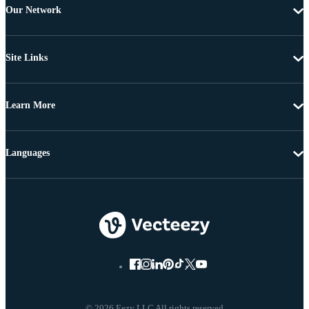
Our Network
Site Links
Learn More
Languages
© 2026 Eezy LLC All rights reserved