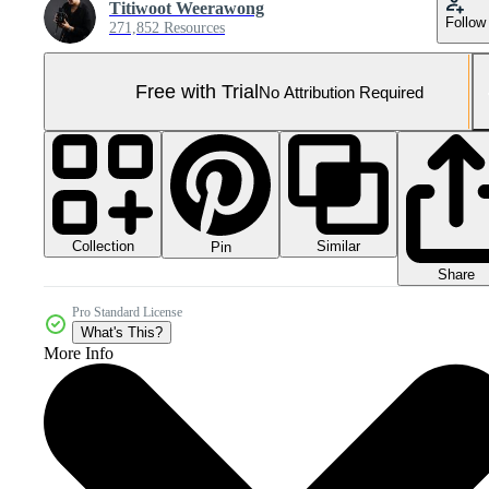
Titiwoot Weerawong
Follow
271,852 Resources
Free with Trial
No Attribution Required
Collection
Similar
Pin
Share
Pro Standard License
What's This?
More Info