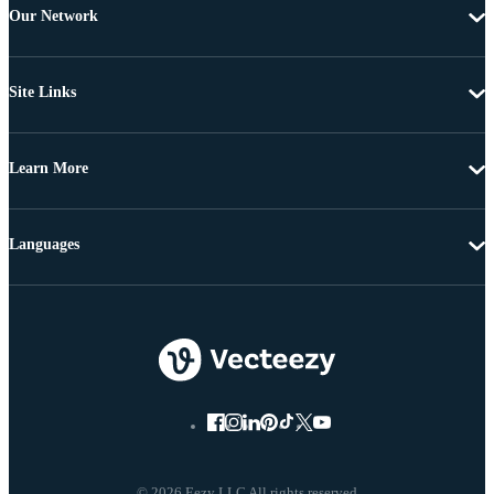
Our Network
Site Links
Learn More
Languages
© 2026 Eezy LLC All rights reserved