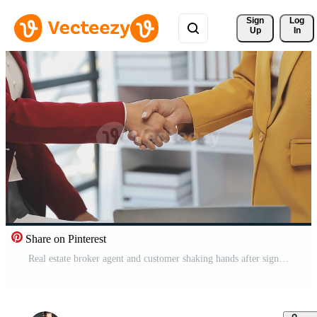
Sign 
Log
Up
In
Share on Pinterest
Real estate broker agent and customer shaking hands after signing contract documents for realty purchase, Bank employees congratulate, Concept mortgage loan approval. Pro Video