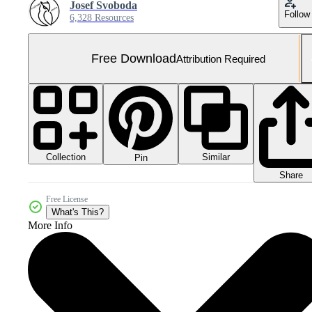
Josef Svoboda
Follow
6,328 Resources
Free Download
Attribution Required
Collection
Similar
Pin
Share
Free License
What's This?
More Info