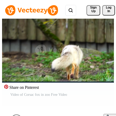
Sign 
Log
Up
In
Share on Pinterest
Video of Corsac fox in zoo Free Video