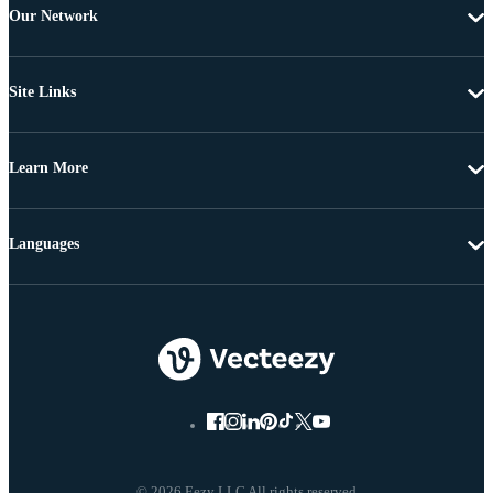
Our Network
Site Links
Learn More
Languages
© 2026 Eezy LLC All rights reserved